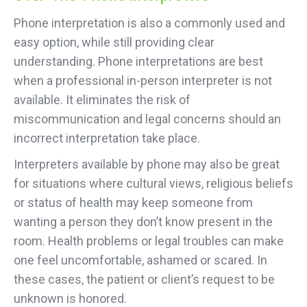
Phone interpretation is also a commonly used and
easy option, while still providing clear
understanding. Phone interpretations are best
when a professional in-person interpreter is not
available. It eliminates the risk of
miscommunication and legal concerns should an
incorrect interpretation take place.
Interpreters available by phone may also be great
for situations where cultural views, religious beliefs
or status of health may keep someone from
wanting a person they don’t know present in the
room. Health problems or legal troubles can make
one feel uncomfortable, ashamed or scared. In
these cases, the patient or client’s request to be
unknown is honored.