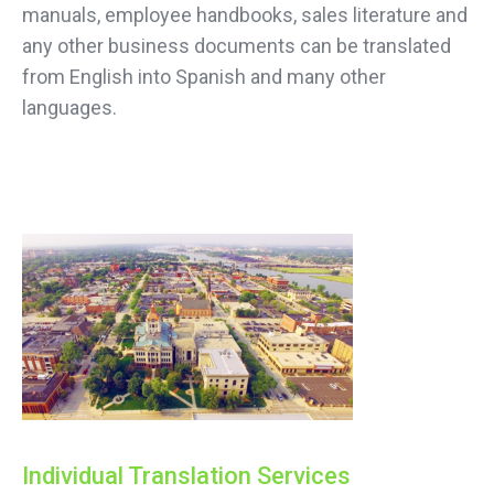
manuals, employee handbooks, sales literature and
any other business documents can be translated
from English into Spanish and many other
languages.
Individual Translation Services