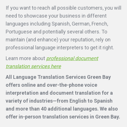
If you want to reach all possible customers, you will
need to showcase your business in different
languages including Spanish, German, French,
Portuguese and potentially several others. To
maintain (and enhance) your reputation, rely on
professional language interpreters to get it right.
Learn more about
professional document
translation services here
All Language Translation Services Green Bay
offers online and over-the-phone voice
interpretation and document translation for a
variety of industries—from English to Spanish
and more than 40 additional languages. We also
offer in-person translation services
in Green Bay.