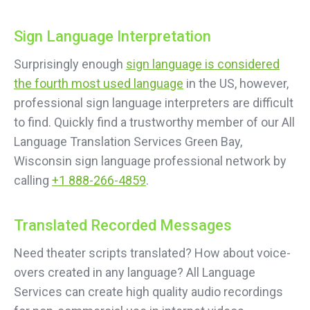
Sign Language Interpretation
Surprisingly enough
sign language is considered
the fourth most used language
in the US, however,
professional sign language interpreters are difficult
to find. Quickly find a trustworthy member of our All
Language Translation Services Green Bay,
Wisconsin sign language professional network by
calling
+1 888-266-4859
.
Translated Recorded Messages
Need theater scripts translated? How about voice-
overs created in any language? All Language
Services can create high quality audio recordings