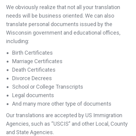
We obviously realize that not all your translation
needs will be business oriented. We can also
translate personal documents issued by the
Wisconsin government and educational offices,
including:
Birth Certificates
Marriage Certificates
Death Certificates
Divorce Decrees
School or College Transcripts
Legal documents
And many more other type of documents
Our translations are accepted by US Immigration
Agencies, such as “USCIS” and other Local, County
and State Agencies.