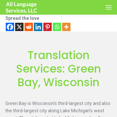
Spread the love
Translation
Services: Green
Bay, Wisconsin
Green Bay is Wisconsin’s third-largest city and also
the third-largest city along Lake Michigan’s west