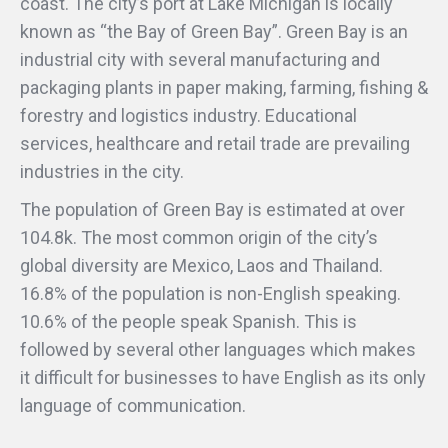
coast. The city’s port at Lake Michigan is locally
known as “the Bay of Green Bay”. Green Bay is an
industrial city with several manufacturing and
packaging plants in paper making, farming, fishing &
forestry and logistics industry. Educational
services, healthcare and retail trade are prevailing
industries in the city.
The population of Green Bay is estimated at over
104.8k. The most common origin of the city’s
global diversity are Mexico, Laos and Thailand.
16.8% of the population is non-English speaking.
10.6% of the people speak Spanish. This is
followed by several other languages which makes
it difficult for businesses to have English as its only
language of communication.