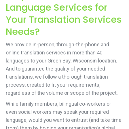
Language Services for
Your Translation Services
Needs?
We provide in-person, through-the-phone and
online translation services in more than 40
languages to your Green Bay, Wisconsin location.
And to guarantee the quality of your needed
translations, we follow a thorough translation
process, created to fit your requirements,
regardless of the volume or scope of the project.
While family members, bilingual co-workers or
even social workers may speak your required
language, would you want to entrust (and take time
from) them by holding your organization’s global