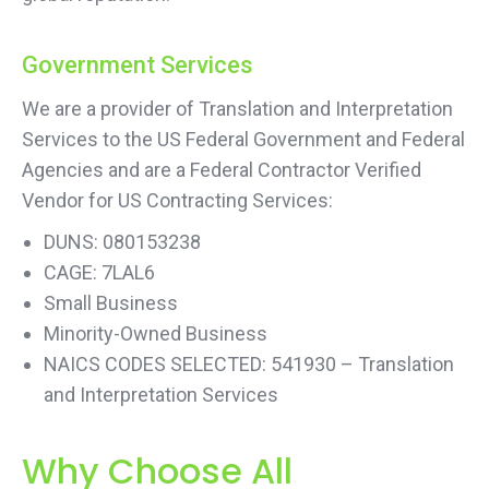
Government Services
We are a provider of Translation and Interpretation
Services to the US Federal Government and Federal
Agencies and are a Federal Contractor Verified
Vendor for US Contracting Services:
DUNS: 080153238
CAGE: 7LAL6
Small Business
Minority-Owned Business
NAICS CODES SELECTED: 541930 – Translation
and Interpretation Services
Why Choose All