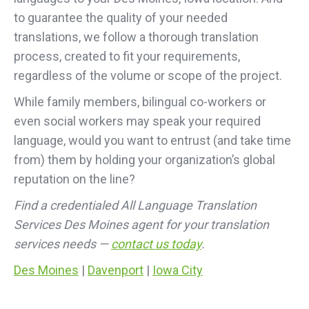
to guarantee the quality of your needed
translations, we follow a thorough translation
process, created to fit your requirements,
regardless of the volume or scope of the project.
While family members, bilingual co-workers or
even social workers may speak your required
language, would you want to entrust (and take time
from) them by holding your organization’s global
reputation on the line?
Find a credentialed All Language Translation
Services Des Moines agent for your translation
services needs —
contact us today
.
Des Moines
|
Davenport
|
Iowa City