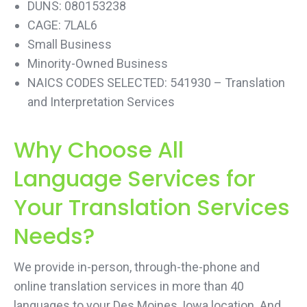
DUNS: 080153238
CAGE: 7LAL6
Small Business
Minority-Owned Business
NAICS CODES SELECTED: 541930 – Translation
and Interpretation Services
Why Choose All
Language Services for
Your Translation Services
Needs?
We provide in-person, through-the-phone and
online translation services in more than 40
languages to your Des Moines, Iowa location. And