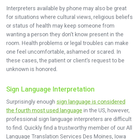
Interpreters available by phone may also be great
for situations where cultural views, religious beliefs
or status of health may keep someone from
wanting a person they don’t know present in the
room. Health problems or legal troubles can make
one feel uncomfortable, ashamed or scared. In
these cases, the patient or client’s request to be
unknown is honored.
Sign Language Interpretation
Surprisingly enough
sign language is considered
the fourth most used language
in the US, however,
professional sign language interpreters are difficult
to find. Quickly find a trustworthy member of our All
Language Translation Services Des Moines, Iowa