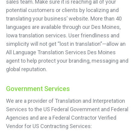
sales team. Make sure it is reaching all of your
potential customers or clients by localizing and
translating your business’ website. More than 40
languages are available through our Des Moines,
Iowa translation services. User friendliness and
simplicity will not get “lost in translation”—allow an
All Language Translation Services Des Moines
agent to help protect your branding, messaging and
global reputation.
Government Services
We are a provider of Translation and Interpretation
Services to the US Federal Government and Federal
Agencies and are a Federal Contractor Verified
Vendor for US Contracting Services: