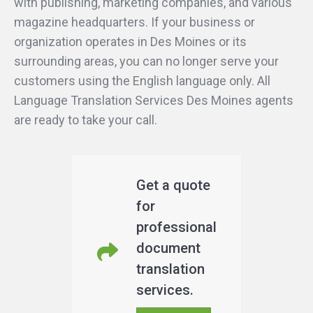
with publishing, marketing companies, and various
magazine headquarters. If your business or
organization operates in Des Moines or its
surrounding areas, you can no longer serve your
customers using the English language only. All
Language Translation Services Des Moines agents
are ready to take your call.
Get a quote
for
professional
document
translation
services.