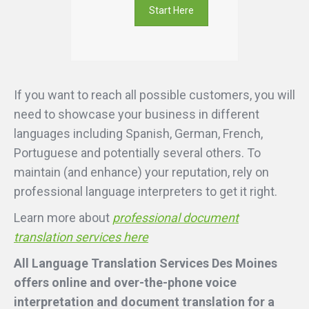
Start Here
If you want to reach all possible customers, you will
need to showcase your business in different
languages including Spanish, German, French,
Portuguese and potentially several others. To
maintain (and enhance) your reputation, rely on
professional language interpreters to get it right.
Learn more about
professional document
translation services here
All Language Translation Services Des Moines
offers online and over-the-phone voice
interpretation and document translation for a