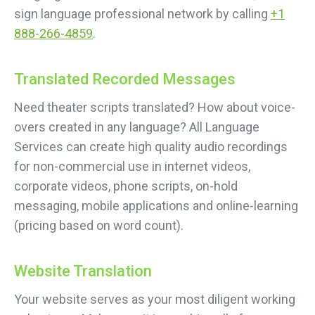
sign language professional network by calling
+1
888-266-4859
.
Translated Recorded Messages
Need theater scripts translated? How about voice-
overs created in any language? All Language
Services can create high quality audio recordings
for non-commercial use in internet videos,
corporate videos, phone scripts, on-hold
messaging, mobile applications and online-learning
(pricing based on word count).
Website Translation
Your website serves as your most diligent working