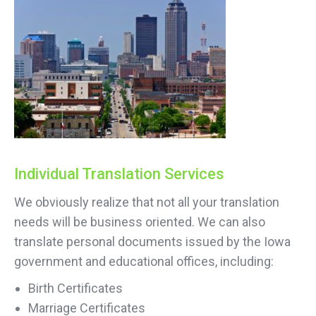
Individual Translation Services
We obviously realize that not all your translation
needs will be business oriented. We can also
translate personal documents issued by the Iowa
government and educational offices, including:
Birth Certificates
Marriage Certificates