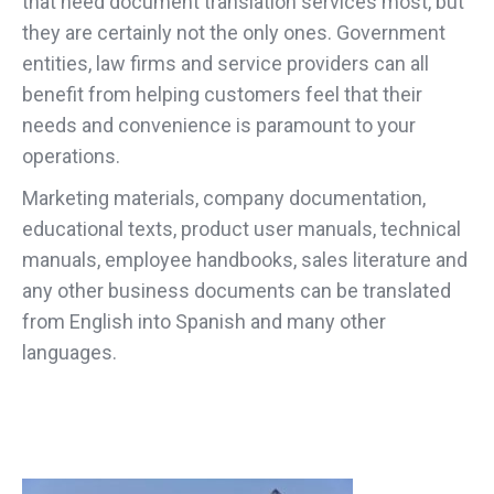
that need document translation services most, but
they are certainly not the only ones. Government
entities, law firms and service providers can all
benefit from helping customers feel that their
needs and convenience is paramount to your
operations.
Marketing materials, company documentation,
educational texts, product user manuals, technical
manuals, employee handbooks, sales literature and
any other business documents can be translated
from English into Spanish and many other
languages.