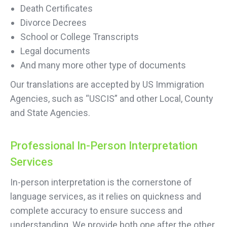
Death Certificates
Divorce Decrees
School or College Transcripts
Legal documents
And many more other type of documents
Our translations are accepted by US Immigration
Agencies, such as “USCIS” and other Local, County
and State Agencies.
Professional In-Person Interpretation
Services
In-person interpretation is the cornerstone of
language services, as it relies on quickness and
complete accuracy to ensure success and
understanding. We provide both one after the other