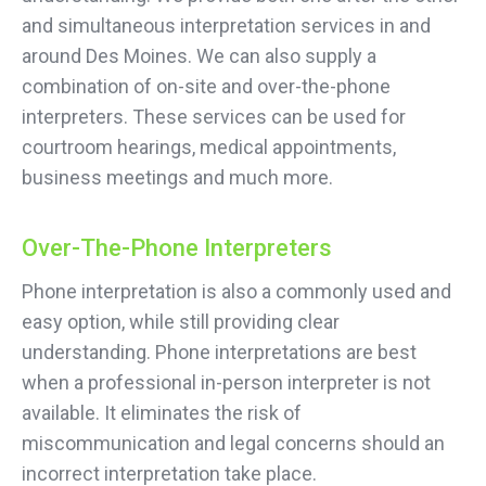
and simultaneous interpretation services in and
around Des Moines. We can also supply a
combination of on-site and over-the-phone
interpreters. These services can be used for
courtroom hearings, medical appointments,
business meetings and much more.
Over-The-Phone Interpreters
Phone interpretation is also a commonly used and
easy option, while still providing clear
understanding. Phone interpretations are best
when a professional in-person interpreter is not
available. It eliminates the risk of
miscommunication and legal concerns should an
incorrect interpretation take place.