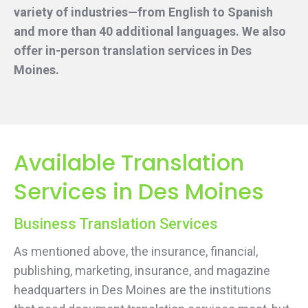
variety of industries—from English to Spanish
and more than 40 additional languages. We also
offer in-person translation services
in Des
Moines.
Available Translation
Services in Des Moines
Business Translation Services
As mentioned above, the insurance, financial,
publishing, marketing, insurance, and magazine
headquarters in Des Moines are the institutions