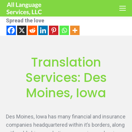
Spread the love
Translation
Services: Des
Moines, Iowa
Des Moines, Iowa has many financial and insurance
companies headquartered within it’s borders, along