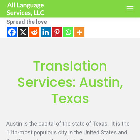
Spread the love
Translation
Services: Austin,
Texas
Austin is the capital of the state of Texas. It is the
11th-most populous city in the United States and