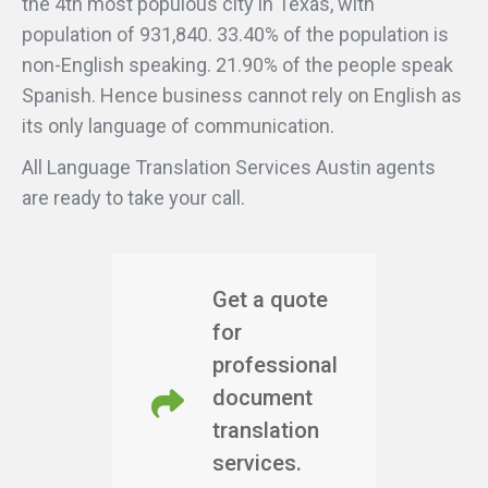
the 4th most populous city in Texas, with
population of 931,840. 33.40% of the population is
non-English speaking. 21.90% of the people speak
Spanish. Hence business cannot rely on English as
its only language of communication.
All Language Translation Services Austin agents
are ready to take your call.
Get a quote
for
professional
document
translation
services.