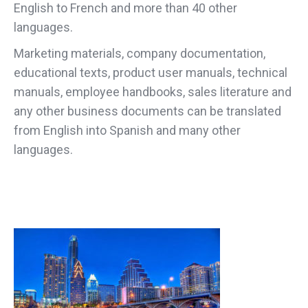
English to French and more than 40 other
languages.
Marketing materials, company documentation,
educational texts, product user manuals, technical
manuals, employee handbooks, sales literature and
any other business documents can be translated
from English into Spanish and many other
languages.