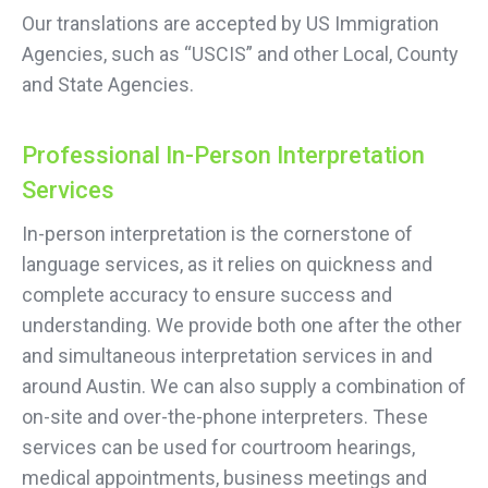
Our translations are accepted by US Immigration
Agencies, such as “USCIS” and other Local, County
and State Agencies.
Professional In-Person Interpretation
Services
In-person interpretation is the cornerstone of
language services, as it relies on quickness and
complete accuracy to ensure success and
understanding. We provide both one after the other
and simultaneous interpretation services in and
around Austin. We can also supply a combination of
on-site and over-the-phone interpreters. These
services can be used for courtroom hearings,
medical appointments, business meetings and