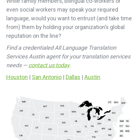
While family members, bilingual co-workers or
even social workers may speak your required
language, would you want to entrust (and take time
from) them by holding your organization’s global
reputation on the line?
Find a credentialed All Language Translation
Services Austin agent for your translation services
needs —
contact us today
.
Houston
|
San Antonio
|
Dallas
|
Austin
WA
VT
NH
ME
ND
MT
OR
MN
NY
SD
WI
ID
MI
WY
PA
IA
MA
RI
NE
OH
NV
IN
CT
NJ
IL
UT
WV
CO
VA
DE
MD
KS
KY
MO
NC
CA
DC
TN