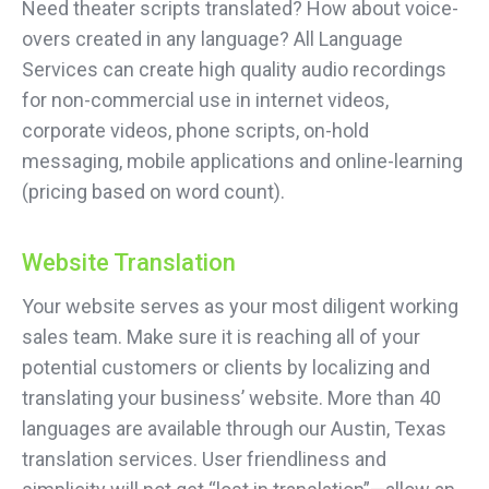
Need theater scripts translated? How about voice-
overs created in any language? All Language
Services can create high quality audio recordings
for non-commercial use in internet videos,
corporate videos, phone scripts, on-hold
messaging, mobile applications and online-learning
(pricing based on word count).
Website Translation
Your website serves as your most diligent working
sales team. Make sure it is reaching all of your
potential customers or clients by localizing and
translating your business’ website. More than 40
languages are available through our Austin, Texas
translation services. User friendliness and