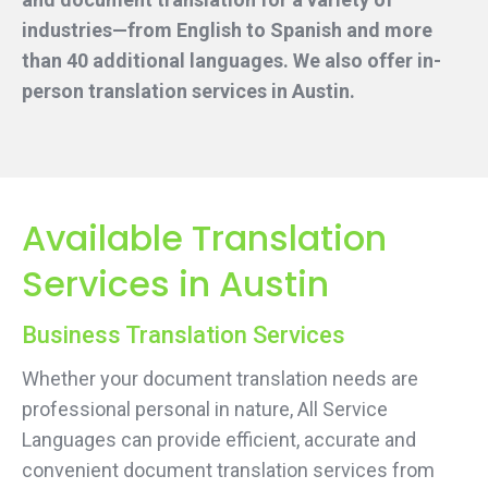
industries—from English to Spanish and more
than 40 additional languages. We also offer in-
person translation services
in Austin.
Available Translation
Services in Austin
Business Translation Services
Whether your document translation needs are
professional personal in nature, All Service
Languages can provide efficient, accurate and
convenient document translation services from