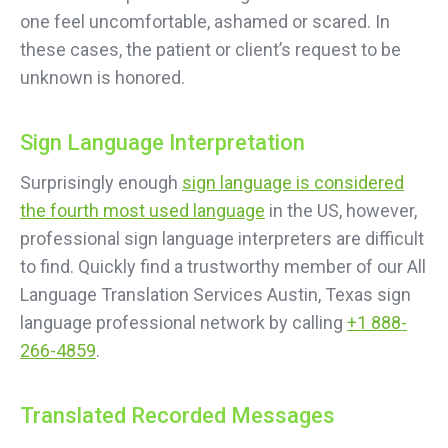
one feel uncomfortable, ashamed or scared. In
these cases, the patient or client’s request to be
unknown is honored.
Sign Language Interpretation
Surprisingly enough
sign language is considered
the fourth most used language
in the US, however,
professional sign language interpreters are difficult
to find. Quickly find a trustworthy member of our All
Language Translation Services Austin, Texas sign
language professional network by calling
+1 888-
266-4859
.
Translated Recorded Messages