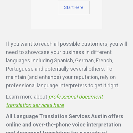
Start Here
If you want to reach all possible customers, you will
need to showcase your business in different
languages including Spanish, German, French,
Portuguese and potentially several others. To
maintain (and enhance) your reputation, rely on
professional language interpreters to get it right.
Learn more about
professional document
translation services here
All Language Translation Services Austin offers
online and over-the-phone voice interpretation
and document translation for a variety of