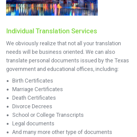
Individual Translation Services
We obviously realize that not all your translation
needs will be business oriented. We can also
translate personal documents issued by the Texas
government and educational offices, including:
Birth Certificates
Marriage Certificates
Death Certificates
Divorce Decrees
School or College Transcripts
Legal documents
And many more other type of documents