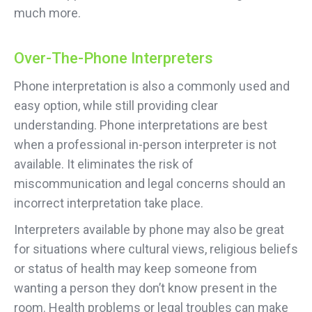
much more.
Over-The-Phone Interpreters
Phone interpretation is also a commonly used and
easy option, while still providing clear
understanding. Phone interpretations are best
when a professional in-person interpreter is not
available. It eliminates the risk of
miscommunication and legal concerns should an
incorrect interpretation take place.
Interpreters available by phone may also be great
for situations where cultural views, religious beliefs
or status of health may keep someone from
wanting a person they don’t know present in the
room. Health problems or legal troubles can make