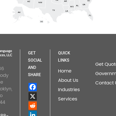
OK
SC
AR
AZ
NM
GA
AL
MS
TX
LA
AK
FL
HI
GET
QUICK
SOCIAL
LINKS
Get Quot
36
AND
Home
Governm
lody
SHARE
About Us
ne
Contact 
oklyn,
Industries
o
Services
44
888-