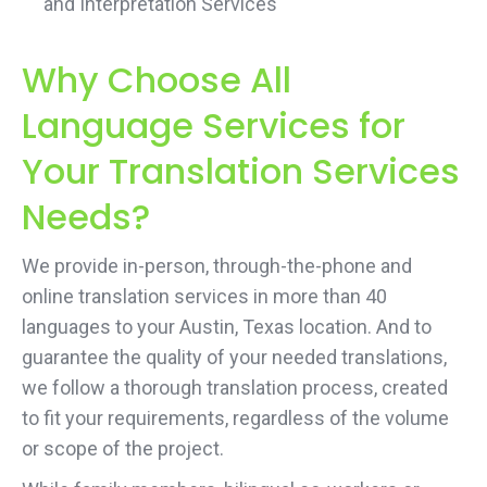
and Interpretation Services
Why Choose All
Language Services for
Your Translation Services
Needs?
We provide in-person, through-the-phone and
online translation services in more than 40
languages to your Austin, Texas location. And to
guarantee the quality of your needed translations,
we follow a thorough translation process, created
to fit your requirements, regardless of the volume
or scope of the project.