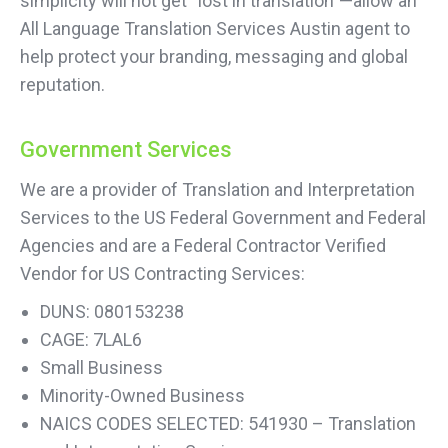
simplicity will not get “lost in translation”—allow an
All Language Translation Services Austin agent to
help protect your branding, messaging and global
reputation.
Government Services
We are a provider of Translation and Interpretation
Services to the US Federal Government and Federal
Agencies and are a Federal Contractor Verified
Vendor for US Contracting Services:
DUNS: 080153238
CAGE: 7LAL6
Small Business
Minority-Owned Business
NAICS CODES SELECTED: 541930 – Translation