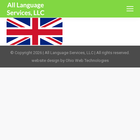
© Copyright 2026 | All Language Services, LLC | All rights reserved.
website design by Ohio Web Technologies