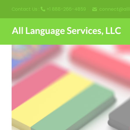
connect@all
Contact Us :
+1 888-266-4859