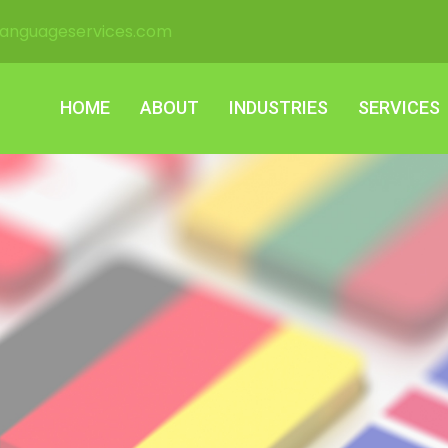
languageservices.com
HOME
ABOUT
INDUSTRIES
SERVICES
HOME
ABOUT
INDUSTRIES
SERVICES