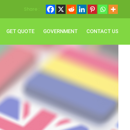
Share :
GET QUOTE
GOVERNMENT
CONTACT US
GET QUOTE
GOVERNMENT
CONTACT US