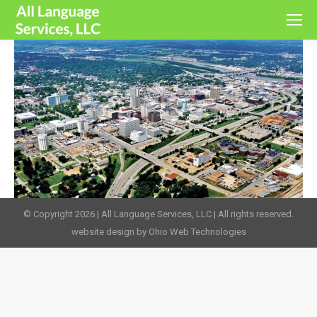
© Copyright 2026 | All Language Services, LLC | All rights reserved.
website design by Ohio Web Technologies