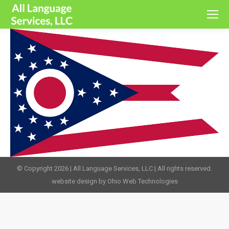
© Copyright 2026 | All Language Services, LLC | All rights reserved.
website design by Ohio Web Technologies