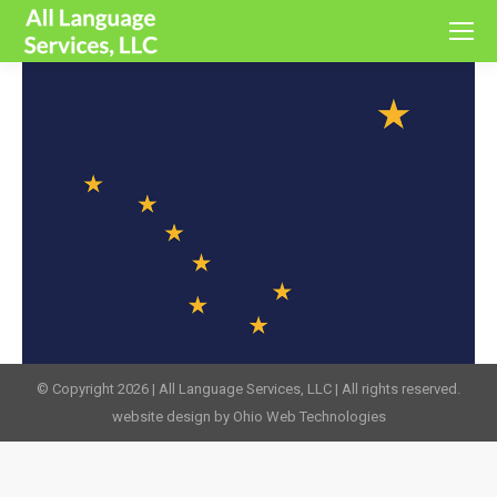
© Copyright 2026 | All Language Services, LLC | All rights reserved.
website design by Ohio Web Technologies